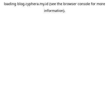
loading
blog.cyphera.my.id
(see the
browser console
for more
information).