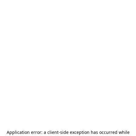
Application error: a
client
-side exception has occurred while