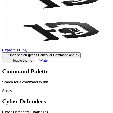
Cyphera's Blog
Open search (press Control or Command and K)
Write
Toggle theme
Command Palette
Search for a command to run...
Series
Cyber Defenders
Cyber Defenders Challanges