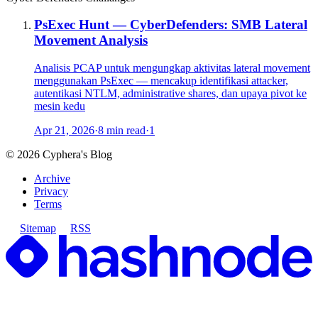
PsExec Hunt — CyberDefenders: SMB Lateral
Movement Analysis
Analisis PCAP untuk mengungkap aktivitas lateral movement
menggunakan PsExec — mencakup identifikasi attacker,
autentikasi NTLM, administrative shares, dan upaya pivot ke
mesin kedu
Apr 21, 2026
·
8 min read
·
1
©
2026
Cyphera's Blog
Archive
Privacy
Terms
Sitemap
RSS