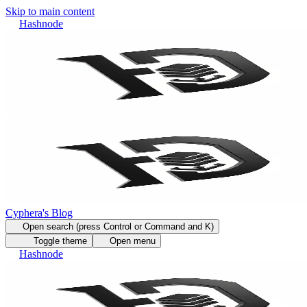
Skip to main content
Hashnode
Cyphera's Blog
Open search (press Control or Command and K)
Toggle theme
Open menu
Hashnode