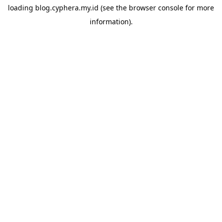
loading
blog.cyphera.my.id
(see the
browser console
for more
information).