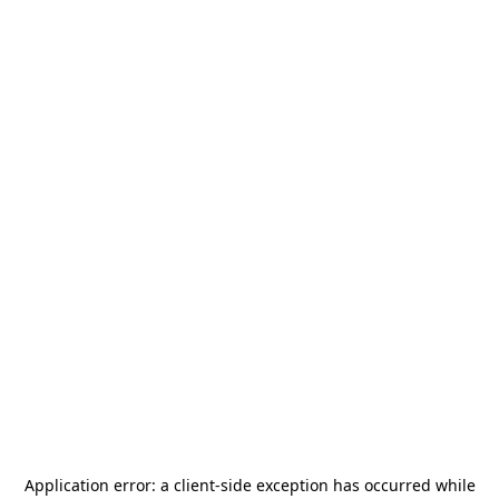
Application error: a
client
-side exception has occurred while